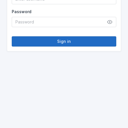
Password
Sign in