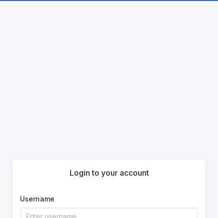
Login to your account
Username